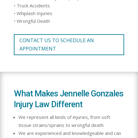
• Truck Accidents
• Whiplash Injuries
• Wrongful Death
CONTACT US TO SCHEDULE AN
APPOINTMENT
What Makes Jennelle Gonzales
Injury Law Different
We represent all kinds of injuries, from soft
tissue strains/sprains to wrongful death.
We are experienced and knowledgeable and can