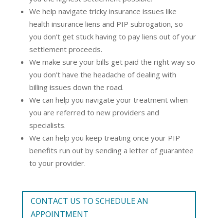
We help navigate tricky insurance issues like
health insurance liens and PIP subrogation, so
you don’t get stuck having to pay liens out of your
settlement proceeds.
We make sure your bills get paid the right way so
you don’t have the headache of dealing with
billing issues down the road.
We can help you navigate your treatment when
you are referred to new providers and
specialists.
We can help you keep treating once your PIP
benefits run out by sending a letter of guarantee
to your provider.
CONTACT US TO SCHEDULE AN
APPOINTMENT