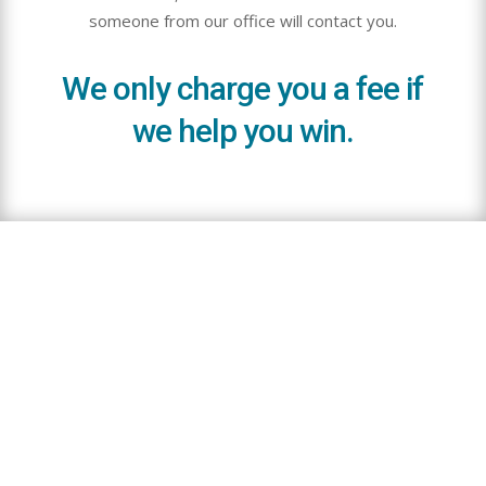
someone from our office will contact you.
We only charge you a fee if
we help you win.