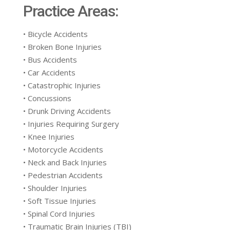
Practice Areas:
• Bicycle Accidents
• Broken Bone Injuries
• Bus Accidents
• Car Accidents
• Catastrophic Injuries
• Concussions
• Drunk Driving Accidents
• Injuries Requiring Surgery
• Knee Injuries
• Motorcycle Accidents
• Neck and Back Injuries
• Pedestrian Accidents
• Shoulder Injuries
• Soft Tissue Injuries
• Spinal Cord Injuries
• Traumatic Brain Injuries (TBI)