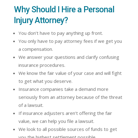
Why Should I Hire a Personal
Injury Attorney?
You don’t have to pay anything up front.
You only have to pay attorney fees if we get you
a compensation.
We answer your questions and clarify confusing
insurance procedures.
We know the fair value of your case and will fight
to get what you deserve.
Insurance companies take a demand more
seriously from an attorney because of the threat
of a lawsuit.
If insurance adjusters aren’t offering the fair
value, we can help you file a lawsuit.
We look to all possible sources of funds to get
you the highest settlement possible.