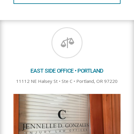

EAST SIDE OFFICE • PORTLAND
11112 NE Halsey St • Ste C • Portland, OR 97220