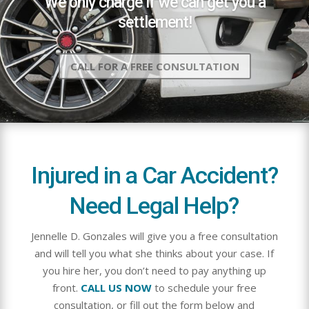
We only charge if we can get you a
settlement!
CALL FOR A FREE CONSULTATION
Injured in a Car Accident?
Need Legal Help?
Jennelle D. Gonzales will give you a free consultation
and will tell you what she thinks about your case. If
you hire her, you don’t need to pay anything up
front.
CALL US NOW
to schedule your free
consultation, or fill out the form below and