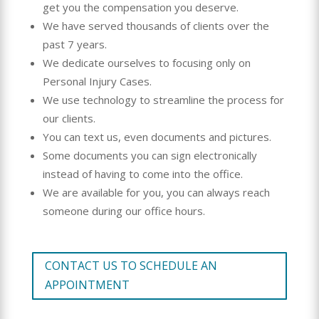
get you the compensation you deserve.
We have served thousands of clients over the
past 7 years.
We dedicate ourselves to focusing only on
Personal Injury Cases.
We use technology to streamline the process for
our clients.
You can text us, even documents and pictures.
Some documents you can sign electronically
instead of having to come into the office.
We are available for you, you can always reach
someone during our office hours.
CONTACT US TO SCHEDULE AN
APPOINTMENT