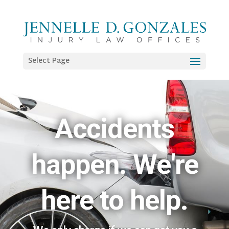
Select Page
Accidents
happen. We're
here to help.