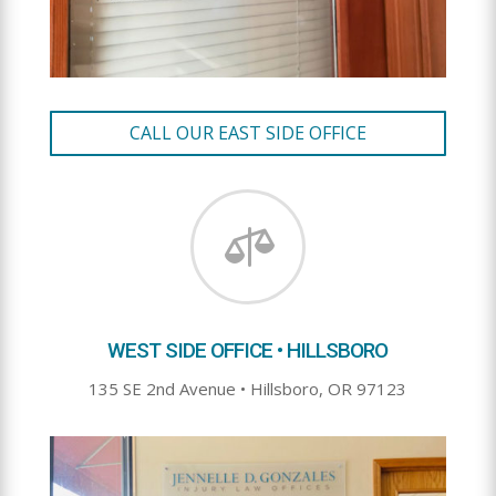
CALL OUR EAST SIDE OFFICE

WEST SIDE OFFICE • HILLSBORO
135 SE 2nd Avenue • Hillsboro, OR 97123